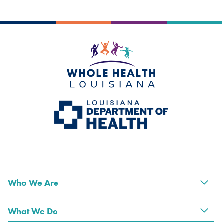
Who We Are
Tog
What We Do
Tog