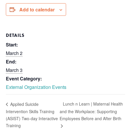
Add to calendar
DETAILS
Start:
March 2
End:
March 3
Event Category:
External Organization Events
Lunch n Learn | Maternal Health
Applied Suicide
Intervention Skills Training
and the Workplace: Supporting
(ASIST) Two-day Interactive
Employees Before and After Birth
Training