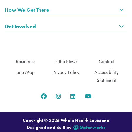
How We Get There
Tog
Get Involved
Tog
Resources
In the News
Contact
Site Map
Privacy Policy
Accessibility
Statement
Copyright © 2026 Whole Health Louisiana
Designed and Built by
Gatorworks