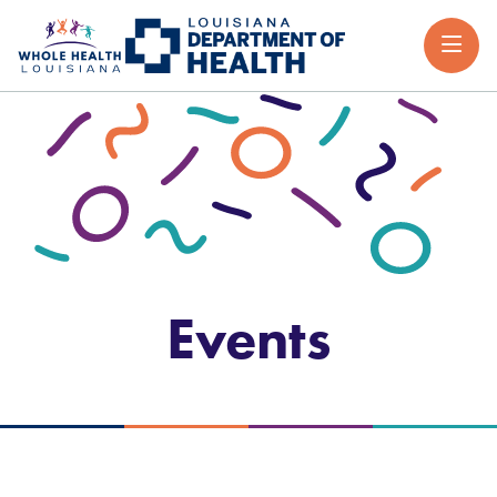
Events