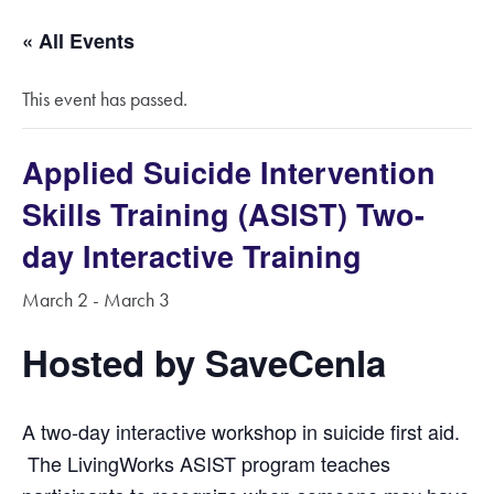
« All Events
This event has passed.
Applied Suicide Intervention
Skills Training (ASIST) Two-
day Interactive Training
March 2
-
March 3
Hosted by SaveCenla
A two-day interactive work­shop in suicide first aid.
The LivingWorks ASIST program teaches