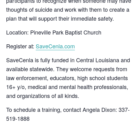
participants to recognize when someone may have
thoughts of suicide and work with them to create a
plan that will support their immediate safety.
Location: Pineville Park Baptist Church
Register at:
SaveCenla.com
SaveCenla is fully funded in Central Louisiana and
available statewide. They welcome requests from
law enforcement, educators, high school students
16+ y/o, medical and mental health professionals,
and organizations of all kinds.
To schedule a training, contact Angela Dixon: 337-
519-1888