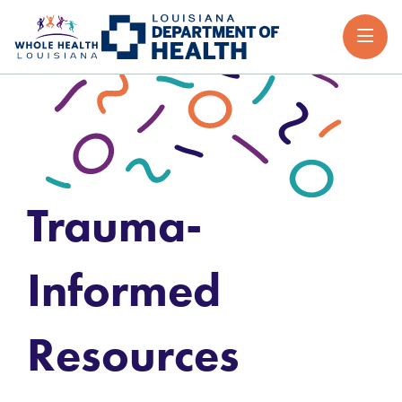
Trauma-
Informed
Resources