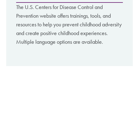
The U.S. Centers for Disease Control and
Prevention website offers trainings, tools, and
resources to help you prevent childhood adversity
and create positive childhood experiences.
Multiple language options are available.