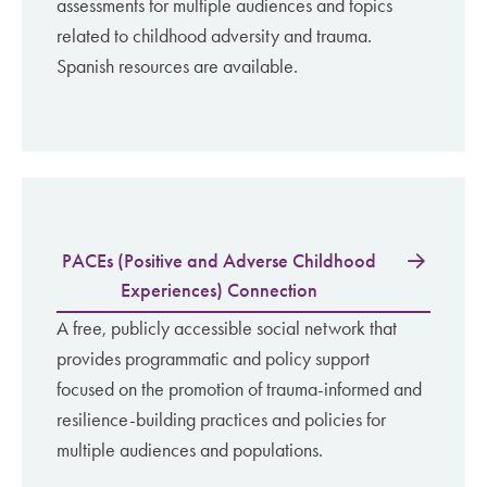
assessments for multiple audiences and topics
related to childhood adversity and trauma.
Spanish resources are available.
PACEs (Positive and Adverse Childhood
Experiences) Connection
A free, publicly accessible social network that
provides programmatic and policy support
focused on the promotion of trauma-informed and
resilience-building practices and policies for
multiple audiences and populations.