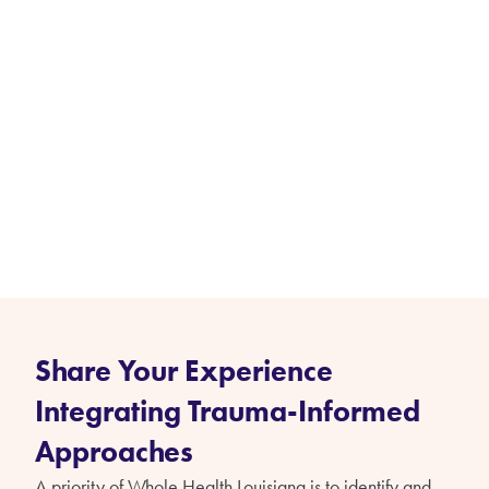
Share Your Experience
Integrating Trauma-Informed
Approaches
A priority of Whole Health Louisiana is to identify and