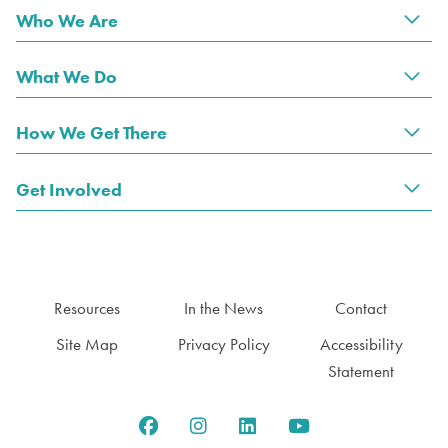
Who We Are
Tog
What We Do
Tog
How We Get There
Tog
Get Involved
Tog
Resources
In the News
Contact
Site Map
Privacy Policy
Accessibility
Statement