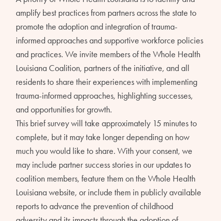
amplify best practices from partners across the state to
promote the adoption and integration of trauma-
informed approaches and supportive workforce policies
and practices. We invite members of the Whole Health
Louisiana Coalition, partners of the initiative, and all
residents to share their experiences with implementing
trauma-informed approaches, highlighting successes,
and opportunities for growth.
This brief survey will take approximately 15 minutes to
complete, but it may take longer depending on how
much you would like to share. With your consent, we
may include partner success stories in our updates to
coalition members, feature them on the Whole Health
Louisiana website, or include them in publicly available
reports to advance the prevention of childhood
adversity and its impacts through the adoption of