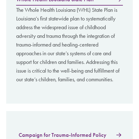
The Whole Health Louisiana (WHL) State Plan is
Louisiana’s first statewide plan to systematically
address the widespread issue of childhood
adversity and trauma through the integration of
trauma-informed and healing-centered
approaches in our state’s systems of care and
support for children and families. Addressing this
issue is critical to the well-being and fulfillment of
our state’s children, families, and communities.
Campaign for Trauma-Informed Policy