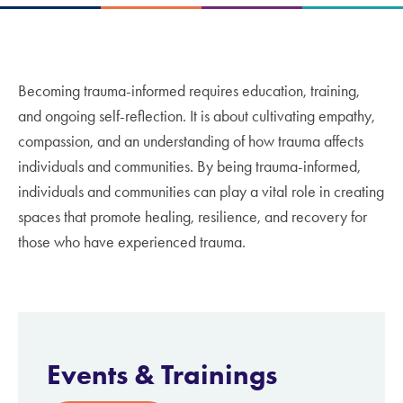
Becoming trauma-informed requires education, training,
and ongoing self-reflection. It is about cultivating empathy,
compassion, and an understanding of how trauma affects
individuals and communities. By being trauma-informed,
individuals and communities can play a vital role in creating
spaces that promote healing, resilience, and recovery for
those who have experienced trauma.
Events &
Trainings