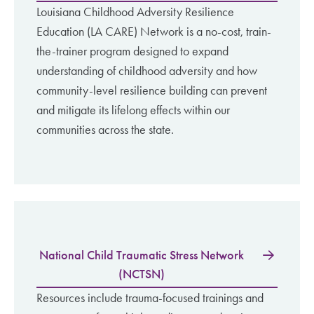
Louisiana Childhood Adversity Resilience
Education (LA CARE) Network is a no-cost, train-
the-trainer program designed to expand
understanding of childhood adversity and how
community-level resilience building can prevent
and mitigate its lifelong effects within our
communities across the state.
National Child Traumatic Stress Network
(NCTSN)
Resources include trauma-focused trainings and