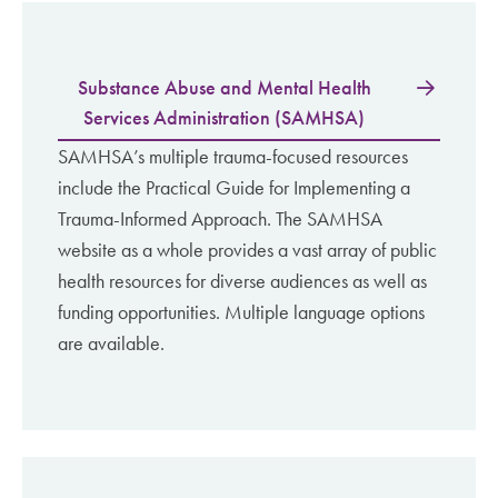
Substance Abuse and Mental Health
Services Administration (SAMHSA)
SAMHSA’s multiple trauma-focused resources
include the Practical Guide for Implementing a
Trauma-Informed Approach. The SAMHSA
website as a whole provides a vast array of public
health resources for diverse audiences as well as
funding opportunities. Multiple language options
are available.