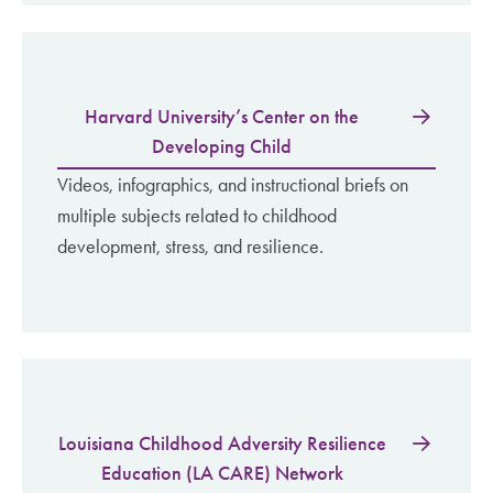
Harvard University’s Center on the
Developing Child
Videos, infographics, and instructional briefs on
multiple subjects related to childhood
development, stress, and resilience.
Louisiana Childhood Adversity Resilience
Education (LA CARE) Network