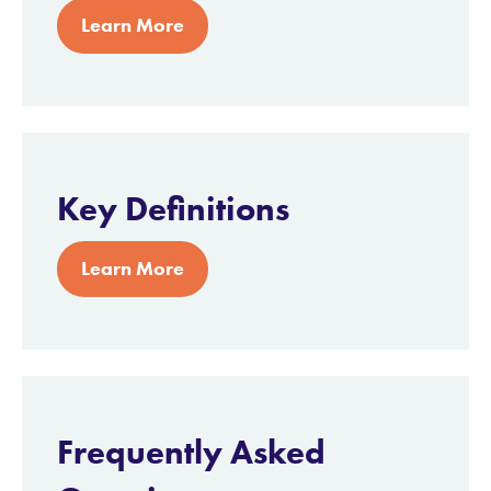
Learn More
Key Definitions
Learn More
Frequently Asked