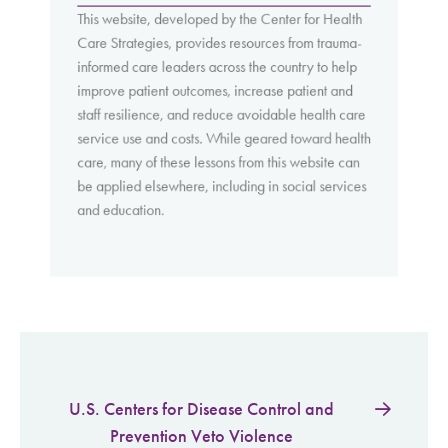
This website, developed by the Center for Health
Care Strategies, provides resources from trauma-
informed care leaders across the country to help
improve patient outcomes, increase patient and
staff resilience, and reduce avoidable health care
service use and costs. While geared toward health
care, many of these lessons from this website can
be applied elsewhere, including in social services
and education.
U.S. Centers for Disease Control and
Prevention Veto Violence