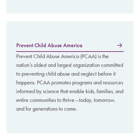
Prevent Child Abuse America
Prevent Child Abuse America (PCAA) is the
nation’s oldest and largest organization committed
to preventing child abuse and neglect before it
happens. PCAA promotes programs and resources
informed by science that enable kids, families, and
entire communities to thrive—today, tomorrow,
and for generations to come. ​