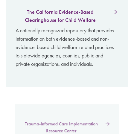
The California Evidence-Based
Clearinghouse for Child Welfare
A nationally recognized repository that provides
information on both evidence-based and non-
evidence-based child welfare-related practices
to statewide agencies, counties, public and
private organizations, and individuals.
Trauma-Informed Care Implementation
Resource Center