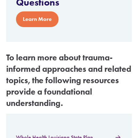
Questions
Learn More
To learn more about trauma-
informed approaches and related
topics, the following resources
provide a foundational
understanding.
Whole Health Louisiana State Plan