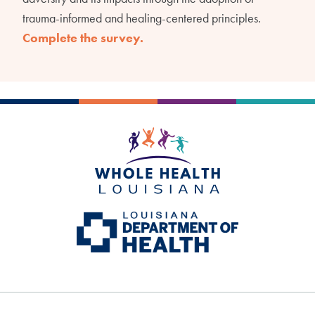
trauma-informed and healing-centered principles.
Complete the survey.