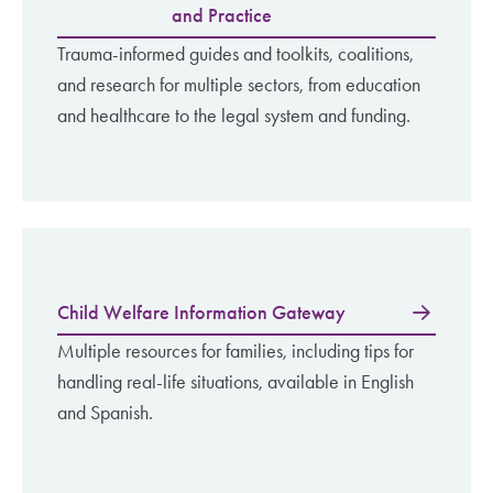
and Practice
Trauma-informed guides and toolkits, coalitions,
and research for multiple sectors, from education
and healthcare to the legal system and funding.
Child Welfare Information Gateway
Multiple resources for families, including tips for
handling real-life situations, available in English
and Spanish.