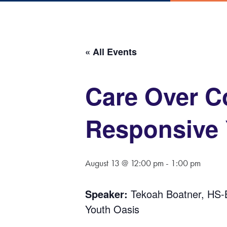
« All Events
Care Over C
Responsive
August 13 @ 12:00 pm
-
1:00 pm
Speaker:
Tekoah Boatner, HS
Youth Oasis