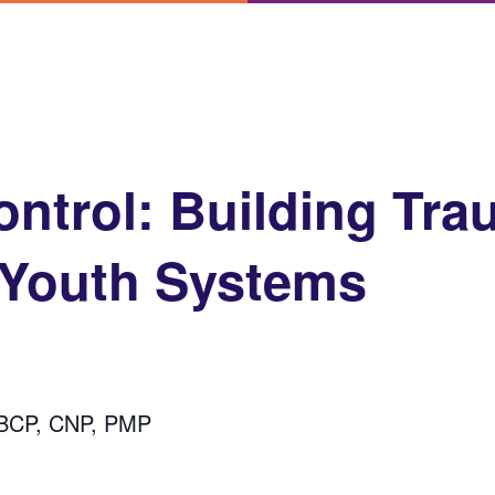
ontrol: Building Tra
 Youth Systems
-BCP, CNP, PMP