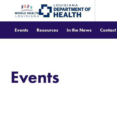
Events
Resources
In the News
Contact
Events