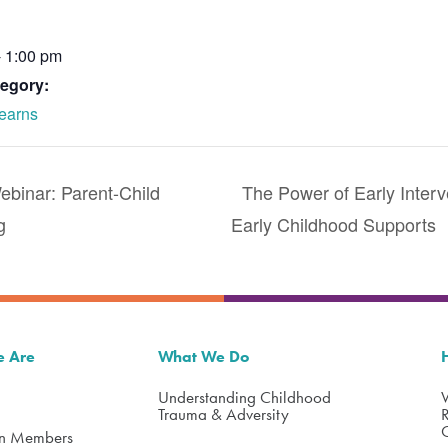
- 1:00 pm
egory:
earns
inar: Parent-Child
The Power of Early Inter
g
Early Childhood Supports
 Are
What We Do
Understanding Childhood
Trauma & Adversity
on Members