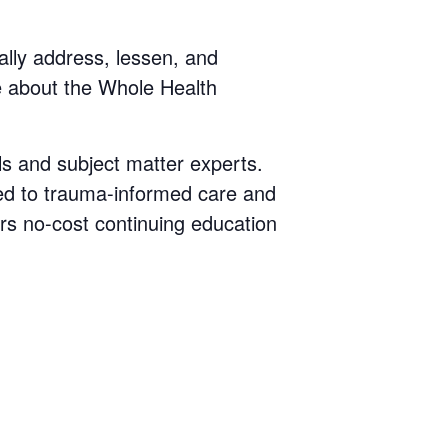
cally address, lessen, and
e about the Whole Health
ls and subject matter experts.
ted to trauma-informed care and
rs no-cost continuing education