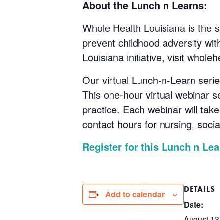
About the Lunch n Learns:
Whole Health Louisiana is the st
prevent childhood adversity wi
Louisiana initiative, visit wholeh
Our virtual Lunch-n-Learn serie
This one-hour virtual webinar s
practice. Each webinar will tak
contact hours for nursing, soci
Register for this Lunch n Lea
DETAILS
Add to calendar
Date:
August 13