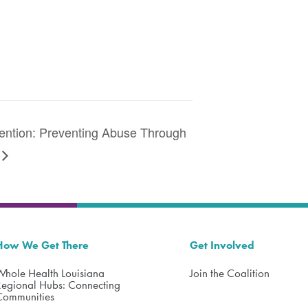
vention: Preventing Abuse Through
How We Get There
Get Involved
Whole Health Louisiana
Join the Coalition
Regional Hubs: Connecting
Communities