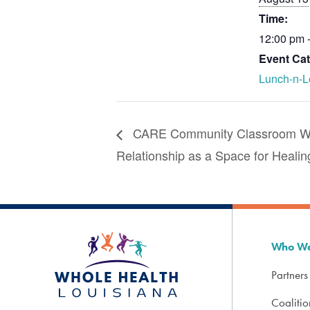
Time:
12:00 pm 
Event Cat
Lunch-n-L
CARE Community Classroom Web
Relationship as a Space for Healin
Who We
Partners
Coaliti