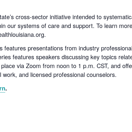
ate’s cross-sector initiative intended to systemati
thin our systems of care and support. To learn mor
ealthlouisiana.org.
s features presentations from industry professiona
eries features speakers discussing key topics rela
e place via Zoom from noon to 1 p.m. CST, and offe
al work, and licensed professional counselors.
rn
.