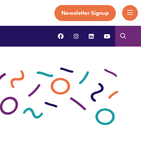
Newsletter Signup