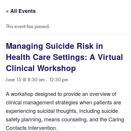
« All Events
This event has passed.
Managing Suicide Risk in
Health Care Settings: A Virtual
Clinical Workshop
June 15 @ 8:30 am
-
12:30 pm
A workshop designed to provide an overview of
clinical management strategies when patients are
experiencing suicidal thoughts, including suicide
safety planning, means counseling, and the Caring
Contacts Intervention.