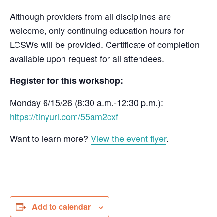
Although providers from all disciplines are
welcome, only continuing education hours for
LCSWs will be provided. Certificate of completion
available upon request for all attendees.
Register for this workshop:
Monday 6/15/26 (8:30 a.m.-12:30 p.m.):
https://tinyurl.com/55am2cxf
Want to learn more?
View the event flyer
.
Add to calendar