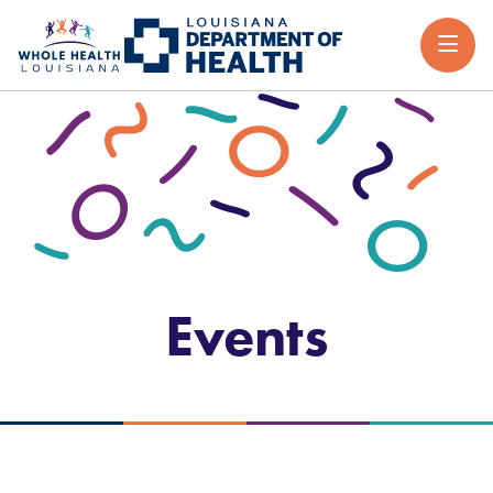
Events