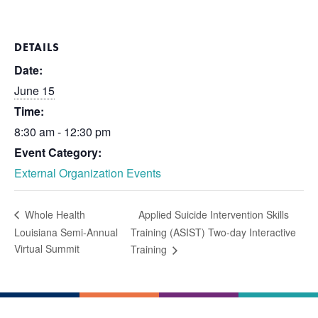
DETAILS
Date:
June 15
Time:
8:30 am - 12:30 pm
Event Category:
External Organization Events
Applied Suicide Intervention Skills
Whole Health
Louisiana Semi-Annual
Training (ASIST) Two-day Interactive
Virtual Summit
Training