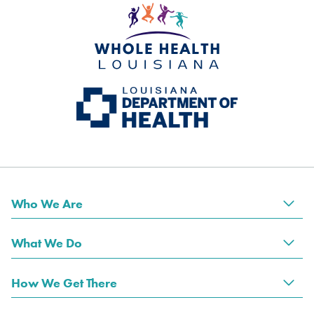
Who We Are
Tog
What We Do
Tog
How We Get There
Tog