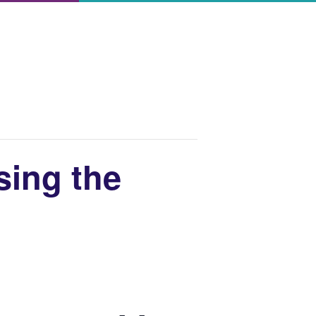
sing the