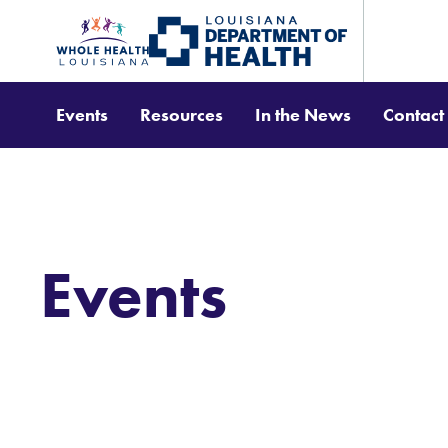
Events
Resources
In the News
Contact
Events