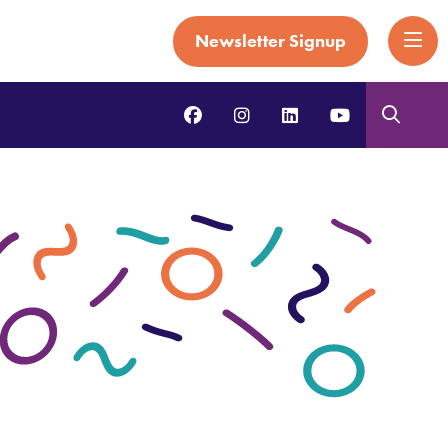
Newsletter Signup