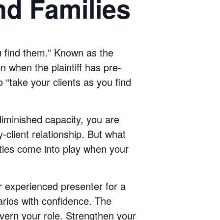
nd Families
u find them.” Known as the
n when the plaintiff has pre-
o “take your clients as you find
diminished capacity, you are
client relationship. But what
ities come into play when your
ur experienced presenter for a
rios with confidence. The
vern your role. Strengthen your