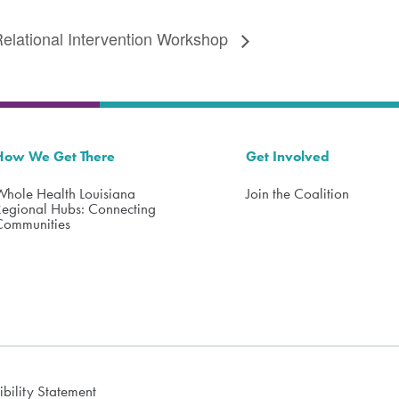
elational Intervention Workshop
How We Get There
Get Involved
Whole Health Louisiana
Join the Coalition
Regional Hubs: Connecting
Communities
ibility Statement