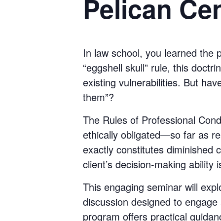
Pelican Cen
In law school, you learned the 
“eggshell skull” rule, this doct
existing vulnerabilities. But ha
them”?
The Rules of Professional Condu
ethically obligated—so far as r
exactly constitutes diminished 
client’s decision-making ability 
This engaging seminar will expl
discussion designed to engage 
program offers practical guidan