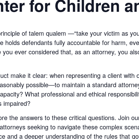
ter for Children a
principle of talem qualem —“take your victim as yo
rine holds defendants fully accountable for harm, eve
ve you ever considered that, as an attorney, you als
ct make it clear: when representing a client with 
easonably possible—to maintain a standard attorney-
capacity? What professional and ethical responsibil
is impaired?
ore the answers to these critical questions. Join o
attorneys seeking to navigate these complex scena
ce and a deeper understanding of the rules that go