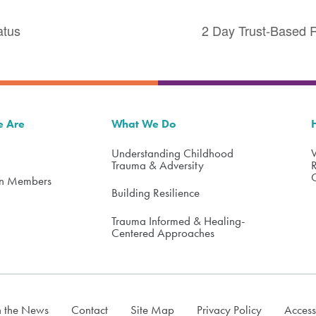
atus
2 Day Trust-Based R
 Are
What We Do
Understanding Childhood
Trauma & Adversity
on Members
Building Resilience
Trauma Informed & Healing-
Centered Approaches
n the News
Contact
Site Map
Privacy Policy
Access