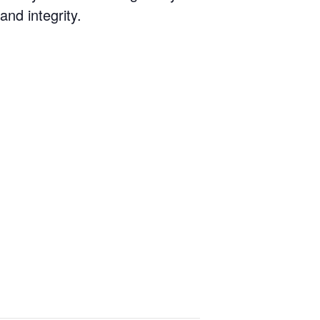
nd integrity.