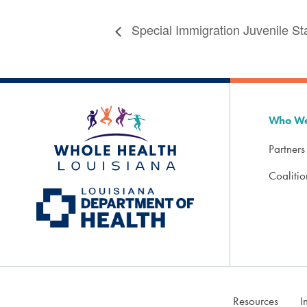
Special Immigration Juvenile St
Who We
Partners
Coaliti
Resources
I