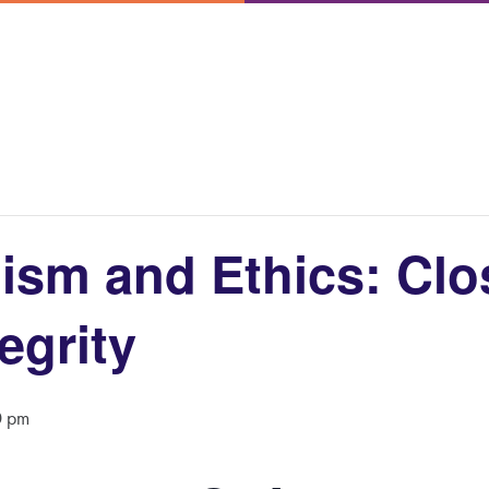
ism and Ethics: Clo
egrity
0 pm