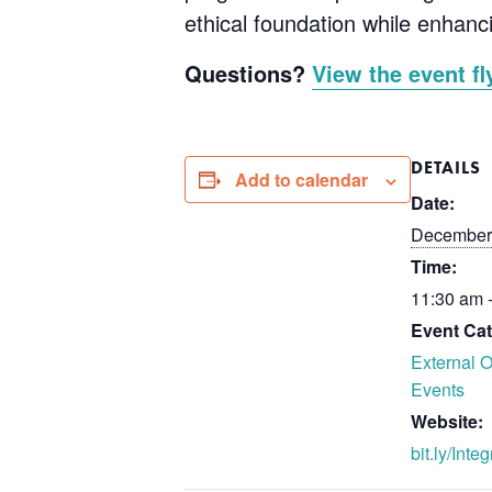
ethical foundation while enhanc
Questions?
View the event fl
DETAILS
Add to calendar
Date:
December
Time:
11:30 am 
Event Cat
External O
Events
Website:
bit.ly/Inte