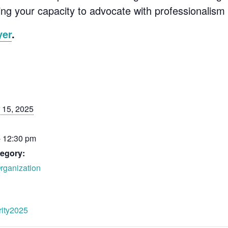
ing your capacity to advocate with professionalism a
yer
.
 15, 2025
- 12:30 pm
egory:
rganization
grity2025