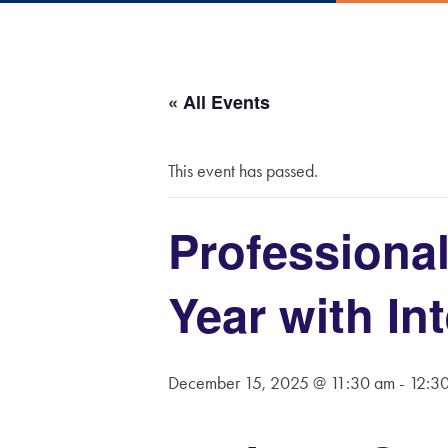
« All Events
This event has passed.
Professional
Year with Int
December 15, 2025 @ 11:30 am
-
12:3