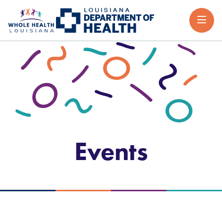
Events