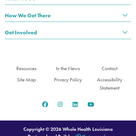
Tog
How We Get There
Tog
Get Involved
Tog
Resources
In the News
Contact
Site Map
Privacy Policy
Accessibility
Statement
Copyright © 2026 Whole Health Louisiana