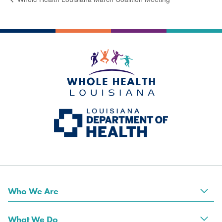
Who We Are
Tog
What We Do