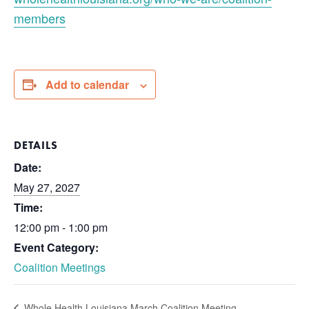
members
Add to calendar
DETAILS
Date:
May 27, 2027
Time:
12:00 pm - 1:00 pm
Event Category:
Coalition Meetings
Whole Health Louisiana March Coalition Meeting