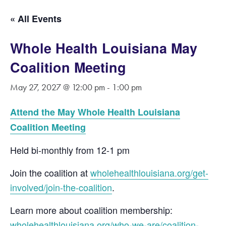
« All Events
Whole Health Louisiana May
Coalition Meeting
May 27, 2027 @ 12:00 pm
-
1:00 pm
Attend the May Whole Health Louisiana
Coalition Meeting
Held bi-monthly from 12-1 pm
Join the coalition at
wholehealthlouisiana.org/get-
involved/join-the-coalition
.
Learn more about coalition membership:
wholehealthlouisiana.org/who-we-are/coalition-