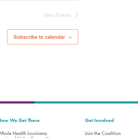
Next
Events
Subscribe to calendar
How We Get There
Get Involved
Whole Health Louisiana
Join the Coalition