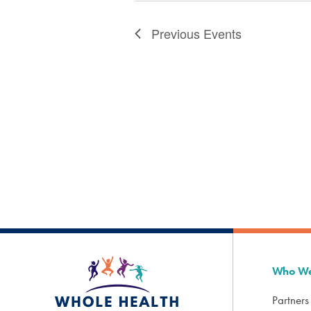
Previous
Events
Who We
Partners