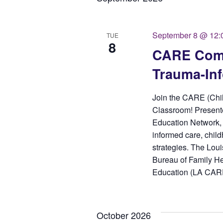
September 8 @ 12:
TUE
8
CARE Comm
Trauma-In
Join the CARE (Chi
Classroom! Presente
Education Network, 
informed care, child
strategies. The Loui
Bureau of Family He
Education (LA CARE)
October 2026