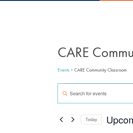
CARE Commun
Events
CARE Community Classroom
Events
Events
Enter
Keyword.
Search
Search
for
Upco
Today
Events
by
Select