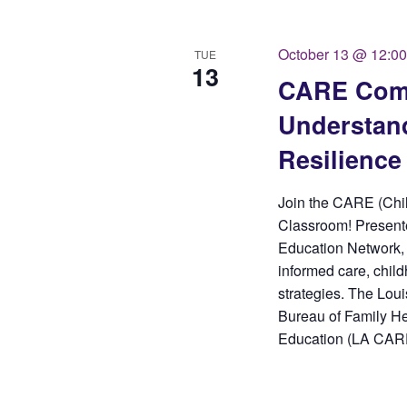
October 13 @ 12:0
TUE
13
CARE Comm
Understand
Resilience
Join the CARE (Chi
Classroom! Presente
Education Network, 
informed care, child
strategies. The Loui
Bureau of Family He
Education (LA CARE)