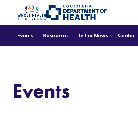
Events
Resources
In the News
Contact
Events