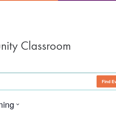
ity Classroom
Find E
ming