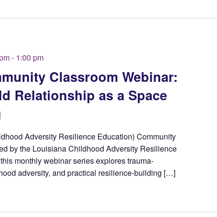
 pm
-
1:00 pm
unity Classroom Webinar:
ld Relationship as a Space
g
ldhood Adversity Resilience Education) Community
d by the Louisiana Childhood Adversity Resilience
this monthly webinar series explores trauma-
hood adversity, and practical resilience-building […]