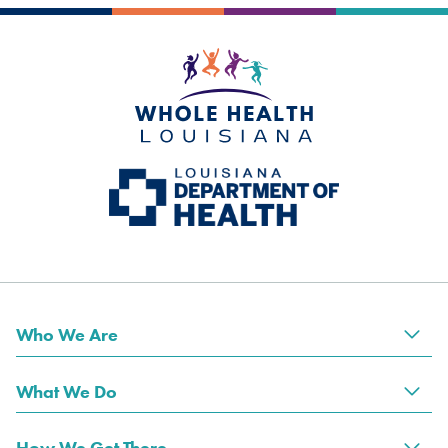
Who We Are
Tog
What We Do
Tog