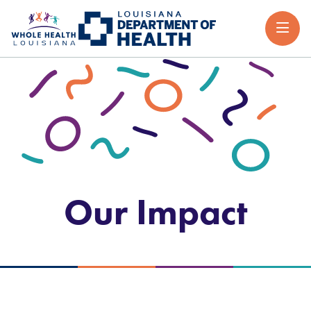
Our Impact