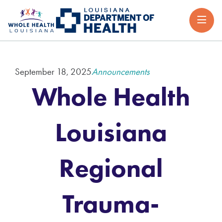
September 18, 2025
Announcements
Whole Health
Louisiana
Regional
Trauma-