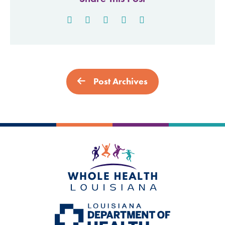
Post Archives