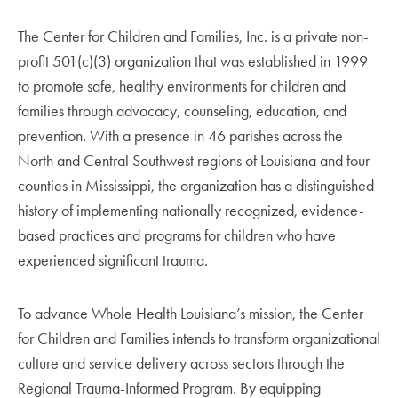
The Center for Children and Families, Inc. is a private non-
profit 501(c)(3) organization that was established in 1999
to promote safe, healthy environments for children and
families through advocacy, counseling, education, and
prevention. With a presence in 46 parishes across the
North and Central Southwest regions of Louisiana and four
counties in Mississippi, the organization has a distinguished
history of implementing nationally recognized, evidence-
based practices and programs for children who have
experienced significant trauma.
To advance Whole Health Louisiana’s mission, the Center
for Children and Families intends to transform organizational
culture and service delivery across sectors through the
Regional Trauma-Informed Program. By equipping