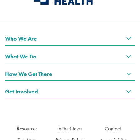
Who We Are
Tog
What We Do
Tog
How We Get There
Tog
Get Involved
Tog
Resources
In the News
Contact