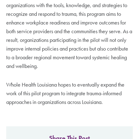
organizations with the tools, knowledge, and strategies to
recognize and respond to trauma, this program aims to
enhance workplace readiness and improve outcomes for
both service providers and the communities they serve. As a
result, organizations participating in the pilot will not only
improve internal policies and practices but also contribute
to a broader regional movement toward systemic healing
and wellbeing.
Whole Health Louisiana hopes to eventually expand the
work of this pilot program to integrate trauma-informed
approaches in organizations across Louisiana.
Share This Post