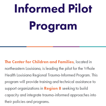
Informed Pilot
Program
The Center for Children and Families
, located in
northeastern Louisiana, is leading the pilot for the Whole
Health Louisiana Regional Trauma-Informed Program. This
program will provide training and technical assistance to
support organizations in
Region 8
seeking to build
capacity and integrate trauma-informed approaches into
their policies and programs.