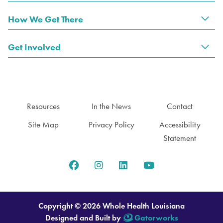
How We Get There
Tog
Get Involved
Tog
Resources
In the News
Contact
Site Map
Privacy Policy
Accessibility
Statement
Copyright © 2026 Whole Health Louisiana
Designed and Built by
Gatorworks