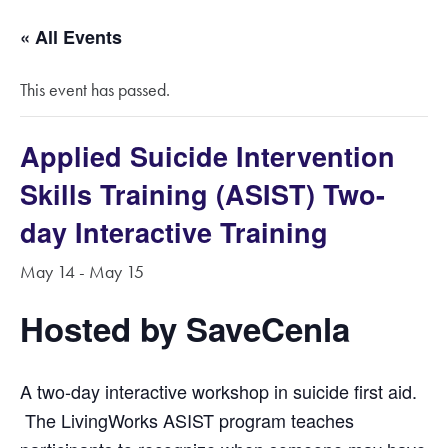
« All Events
This event has passed.
Applied Suicide Intervention
Skills Training (ASIST) Two-
day Interactive Training
May 14
-
May 15
Hosted by SaveCenla
A two-day interactive work­shop in suicide first aid.
The LivingWorks ASIST program teaches