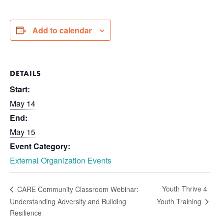
Add to calendar
DETAILS
Start:
May 14
End:
May 15
Event Category:
External Organization Events
Youth Thrive 4
CARE Community Classroom Webinar:
Understanding Adversity and Building
Youth Training
Resilience