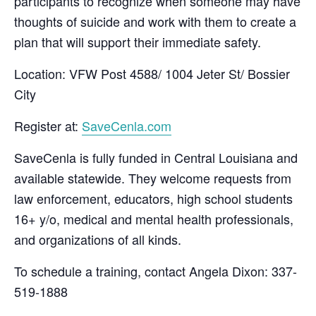
participants to recognize when someone may have
thoughts of suicide and work with them to create a
plan that will support their immediate safety.
Location: VFW Post 4588/ 1004 Jeter St/ Bossier
City
Register at:
SaveCenla.com
SaveCenla is fully funded in Central Louisiana and
available statewide. They welcome requests from
law enforcement, educators, high school students
16+ y/o, medical and mental health professionals,
and organizations of all kinds.
To schedule a training, contact Angela Dixon: 337-
519-1888