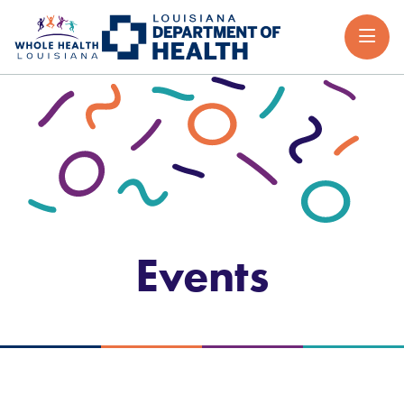
Events