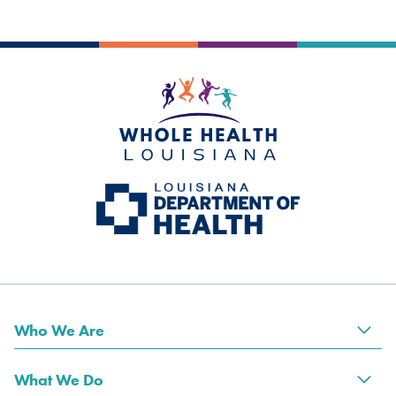
Who We Are
Tog
What We Do
Tog